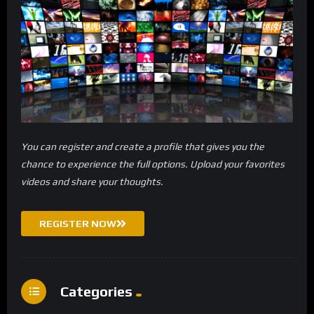
You can register and create a profile that gives you the
chance to experience the full options. Upload your favorites
videos and share your thoughts.
REGISTER NOW
Categories