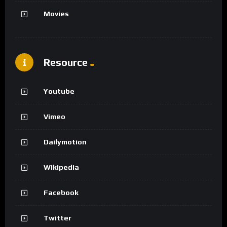
Movies
Resource
Youtube
Vimeo
Dailymotion
Wikipedia
Facebook
Twitter