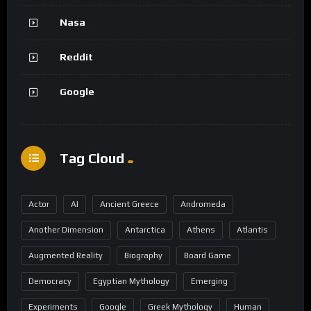
Nasa
Reddit
Google
Tag Cloud
Actor
AI
Ancient Greece
Andromeda
Another Dimension
Antarctica
Athens
Atlantis
Augmented Reality
Biography
Board Game
Democracy
Egyptian Mythology
Emerging
Experiments
Google
Greek Mythology
Human