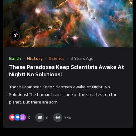
%
0
Earth
History
Science
3 Years Ago
These Paradoxes Keep Scientists Awake At
Night! No Solutions!
These Paradoxes Keep Scientists Awake At Night! No
Solutions! The human brain is one of the smartest on the
planet. But there are som...
0
0
3.9K