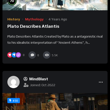
70
History
Mythology
4 Years Ago
Plato Describes Atlantis
Plato Describes Atlantis Created by Plato as a antagonistic rival
to his idealistic interpretation of “Ancient Athens”, h...
0
0
5.5K
MindBlast
Joined: Oct 2022
#30