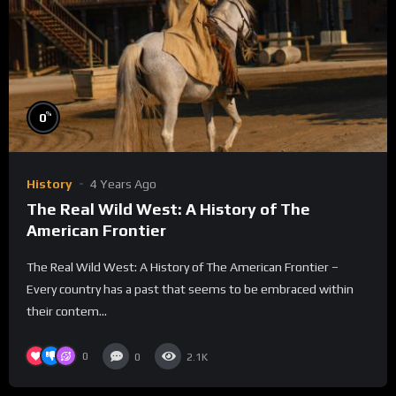
%
0
History
4 Years Ago
The Real Wild West: A History of The
American Frontier
The Real Wild West: A History of The American Frontier –
Every country has a past that seems to be embraced within
their contem...
0
0
2.1K