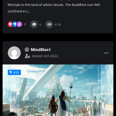
lifestyle in the land of white clouds. The Buddhist nun felt
confined in L...
0
0
4.7K
MindBlast
Joined: Oct 2022
#12
%