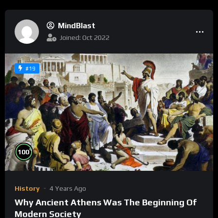
MindBlast
Joined: Oct 2022
#19
%
100
History
4 Years Ago
Why Ancient Athens Was The Beginning Of
Modern Society