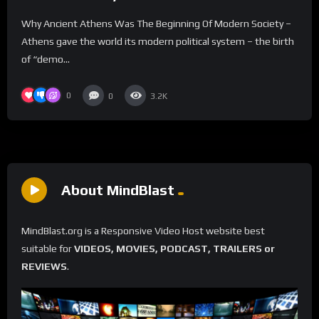
Why Ancient Athens Was The Beginning Of Modern Society –
Athens gave the world its modern political system – the birth
of “demo...
0
0
3.2K
About MindBlast
MindBlast.org is a Responsive Video Host website best
suitable for
VIDEOS, MOVIES, PODCAST, TRAILERS or
REVIEWS
.