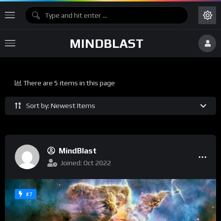
MINDBLAST
There are 5 items in this page
Sort by: Newest Items
MindBlast
Joined: Oct 2022
#7