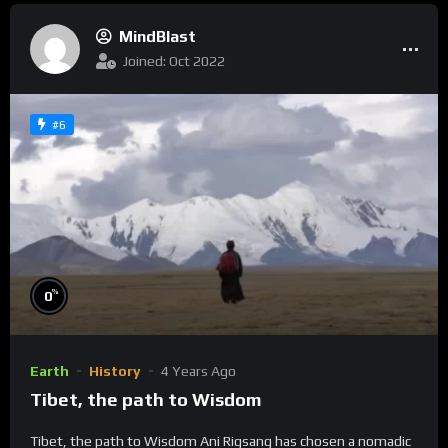
MindBlast
Joined: Oct 2022
#6
%
0
Earth
History
4 Years Ago
Tibet, the path to Wisdom
Tibet, the path to Wisdom Ani Rigsang has chosen a nomadic