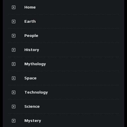
Home
Earth
People
History
Mythology
Space
Technology
Science
Mystery