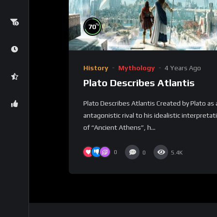
%
70
History
Mythology
4 Years Ago
Plato Describes Atlantis
Plato Describes Atlantis Created by Plato as 
antagonistic rival to his idealistic interpretat
of “Ancient Athens”, h...
0
0
5.4K