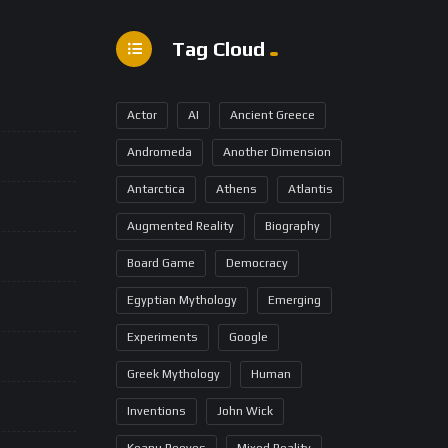
Tag Cloud
Actor
AI
Ancient Greece
Andromeda
Another Dimension
Antarctica
Athens
Atlantis
Augmented Reality
Biography
Board Game
Democracy
Egyptian Mythology
Emerging
Experiments
Google
Greek Mythology
Human
Inventions
John Wick