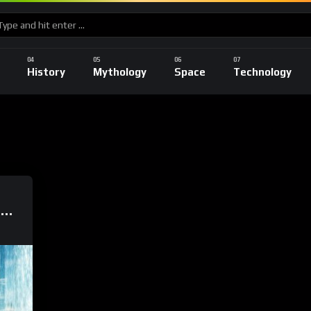
History
Mythology
Space
Technology