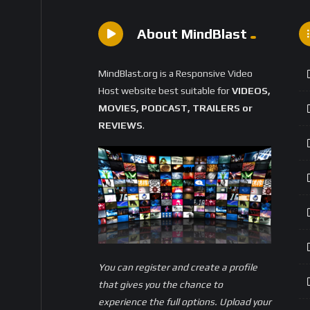
About MindBlast
MindBlast.org is a Responsive Video
Host website best suitable for
VIDEOS,
MOVIES, PODCAST, TRAILERS or
REVIEWS
.
You can register and create a profile
that gives you the chance to
experience the full options. Upload your