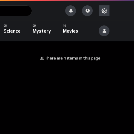
Science
Mystery
Movies
There are 1 items in this page