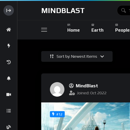
MINDBLAST
Home
Earth
People
Sort by: Newest Items
MindBlast
Joined: Oct 2022
#12