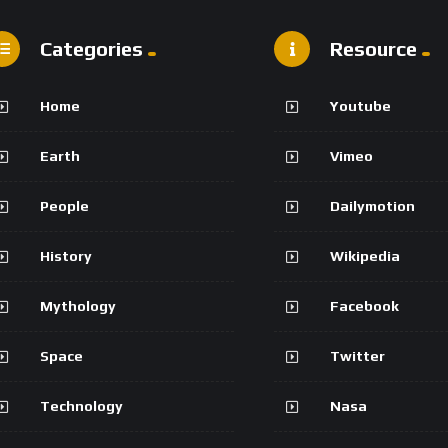
Categories
Resource
Home
Youtube
Earth
Vimeo
People
Dailymotion
History
Wikipedia
Mythology
Facebook
Space
Twitter
Technology
Nasa