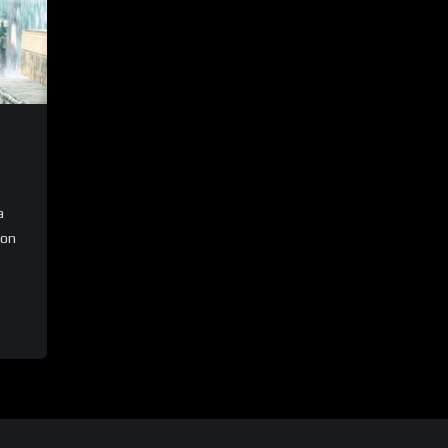
a
ion