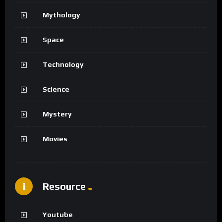
Mythology
Space
Technology
Science
Mystery
Movies
Resource
Youtube