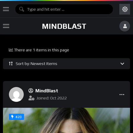
MINDBLAST
There are 1 items in this page
Sort by: Newest Items
MindBlast
Joined: Oct 2022
#20