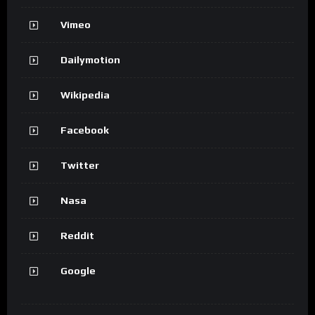
Vimeo
Dailymotion
Wikipedia
Facebook
Twitter
Nasa
Reddit
Google