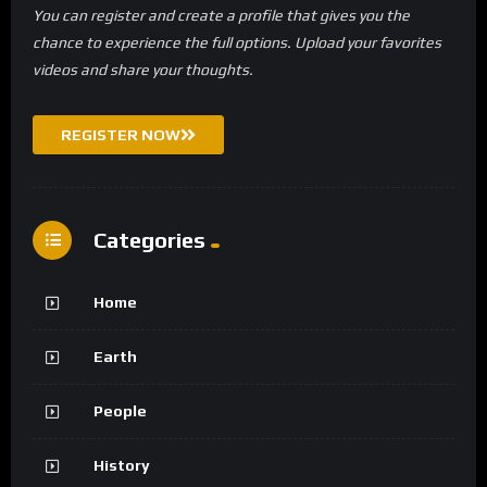
You can register and create a profile that gives you the
chance to experience the full options. Upload your favorites
videos and share your thoughts.
REGISTER NOW
Categories
Home
Earth
People
History