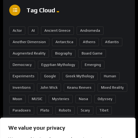
Tag Cloud
Actor
AI
Ancient Greece
Andromeda
Another Dimension
Antarctica
Athens
Atlantis
Augmented Reality
Biography
Board Game
Democracy
Egyptian Mythology
Emerging
Experiments
Google
Greek Mythology
Human
Inventions
John Wick
Keanu Reeves
Mixed Reality
Moon
MUSIC
Mysteries
Nasa
Odyssey
Paradoxes
Plato
Robots
Scary
Tibet
Virtual Reality
Wild West
Wormhole
We value your privacy