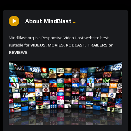
About MindBlast
MindBlast.org is a Responsive Video Host website best
suitable for
VIDEOS, MOVIES, PODCAST, TRAILERS or
REVIEWS
.