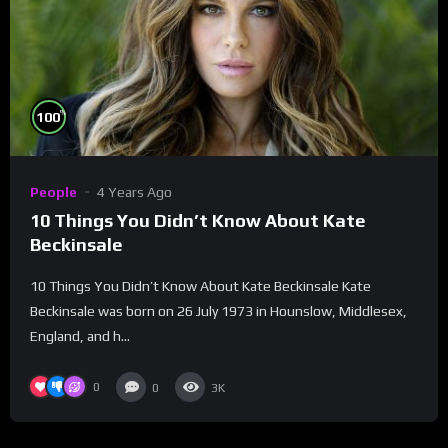
%
100
People
4 Years Ago
10 Things You Didn’t Know About Kate
Beckinsale
10 Things You Didn’t Know About Kate Beckinsale Kate
Beckinsale was born on 26 July 1973 in Hounslow, Middlesex,
England, and h...
0
0
3K