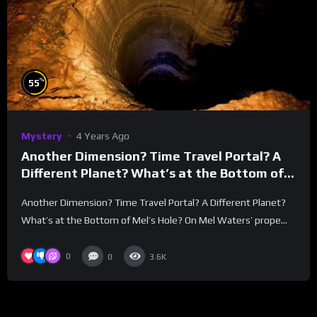
%
55
Mystery
4 Years Ago
Another Dimension? Time Travel Portal? A
Different Planet? What’s at the Bottom of
Mel’s Hole?
Another Dimension? Time Travel Portal? A Different Planet?
What’s at the Bottom of Mel’s Hole? On Mel Waters’ prope...
0
0
3.6K