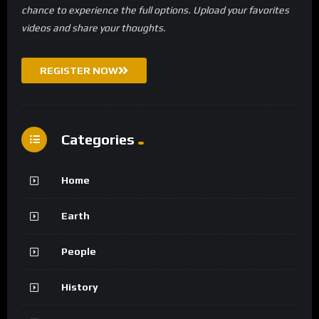
chance to experience the full options. Upload your favorites
videos and share your thoughts.
REGISTER NOW
Categories
Home
Earth
People
History