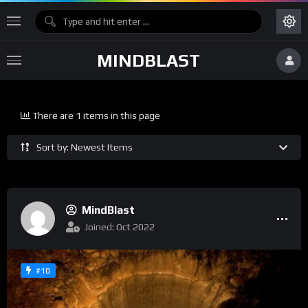
MINDBLAST
There are 1 items in this page
Sort by: Newest Items
MindBlast
Joined: Oct 2022
#10