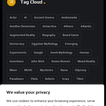
Tag Cloud
Actor
AI
Ancient Greece
Andromeda
Another Dimension
Antarctica
Athens
Atlantis
Augmented Reality
Biography
Board Game
Democracy
Egyptian Mythology
Emerging
Experiments
Google
Greek Mythology
Human
Inventions
John Wick
Keanu Reeves
Mixed Reality
Moon
MUSIC
Mysteries
Nasa
Odyssey
Paradoxes
Plato
Robots
Scary
Tibet
Virtual Reality
Wild West
Wormhole
We value your privacy
We use cookies to enhance your browsing experience, serve