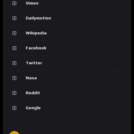
Vimeo
Dailymotion
Wikipedia
Facebook
Twitter
Nasa
Reddit
Google