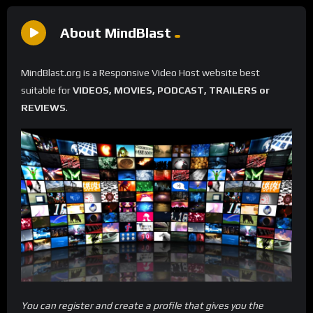
About MindBlast
MindBlast.org is a Responsive Video Host website best
suitable for
VIDEOS, MOVIES, PODCAST, TRAILERS or
REVIEWS
.
You can register and create a profile that gives you the