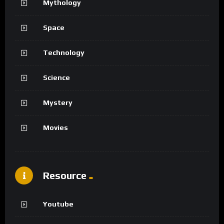
Mythology
Space
Technology
Science
Mystery
Movies
Resource
Youtube