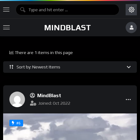
MINDBLAST
There are 1 items in this page
Sort by: Newest Items
MindBlast
Joined: Oct 2022
#6