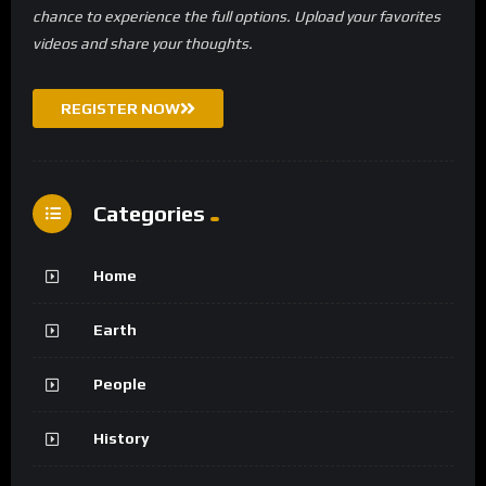
chance to experience the full options. Upload your favorites
videos and share your thoughts.
REGISTER NOW
Categories
Home
Earth
People
History