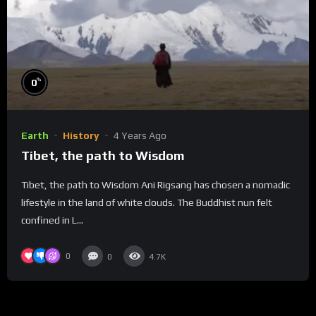
%
0
Earth
History
4 Years Ago
Tibet, the path to Wisdom
Tibet, the path to Wisdom Ani Rigsang has chosen a nomadic
lifestyle in the land of white clouds. The Buddhist nun felt
confined in L...
0
0
4.7K