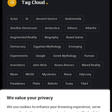
Tag Cloud
Actor
AI
Ancient Greece
Andromeda
Another Dimension
Antarctica
Athens
Atlantis
Augmented Reality
Biography
Board Game
Democracy
Egyptian Mythology
Emerging
Experiments
Google
Greek Mythology
Human
Inventions
John Wick
Keanu Reeves
Mixed Reality
Moon
MUSIC
Mysteries
Nasa
Odyssey
Paradoxes
Plato
Robots
Scary
Tibet
Virtual Reality
Wild West
Wormhole
We value your privacy
We use cookies to enhance your browsing experience, serve