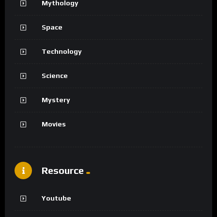
Mythology
Space
Technology
Science
Mystery
Movies
Resource
Youtube