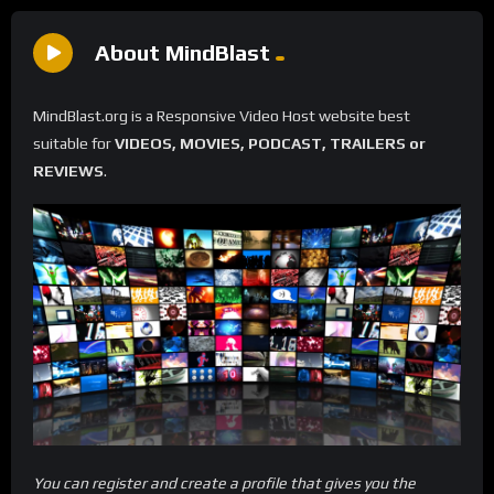
About MindBlast
MindBlast.org is a Responsive Video Host website best
suitable for
VIDEOS, MOVIES, PODCAST, TRAILERS or
REVIEWS
.
You can register and create a profile that gives you the