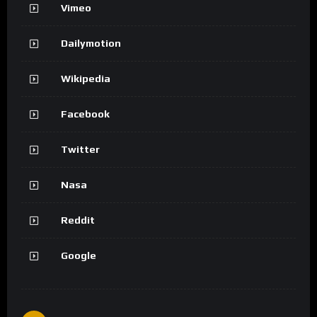
Vimeo
Dailymotion
Wikipedia
Facebook
Twitter
Nasa
Reddit
Google