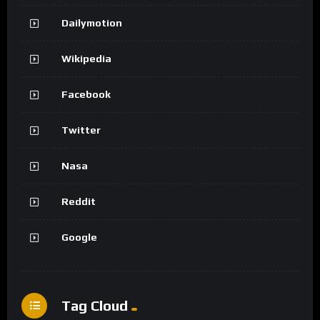
Dailymotion
Wikipedia
Facebook
Twitter
Nasa
Reddit
Google
Tag Cloud