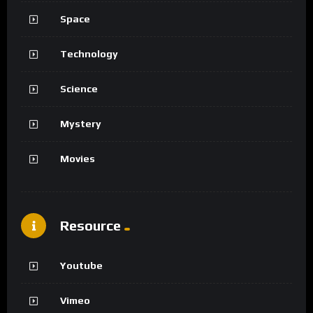
Space
Technology
Science
Mystery
Movies
Resource
Youtube
Vimeo