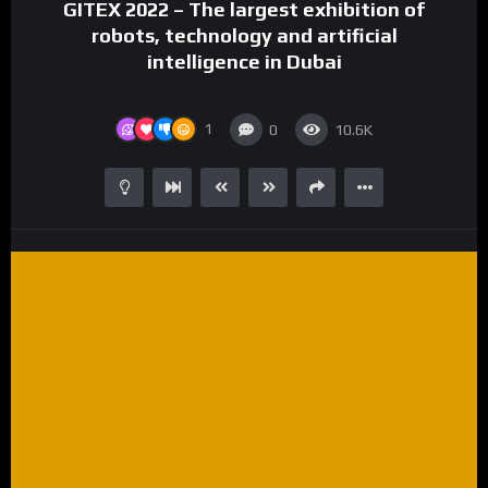
GITEX 2022 – The largest exhibition of
robots, technology and artificial
intelligence in Dubai
1
0
10.6K