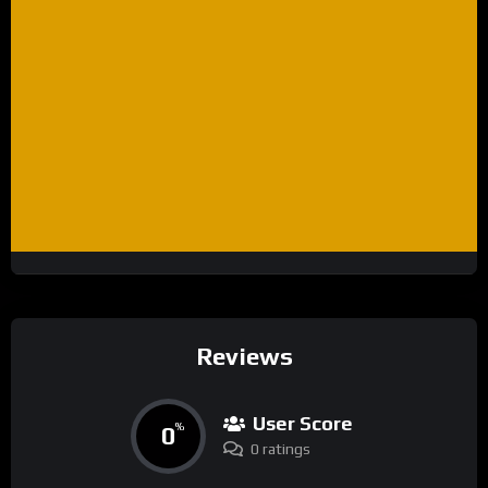
Reviews
User Score
0
%
0 ratings