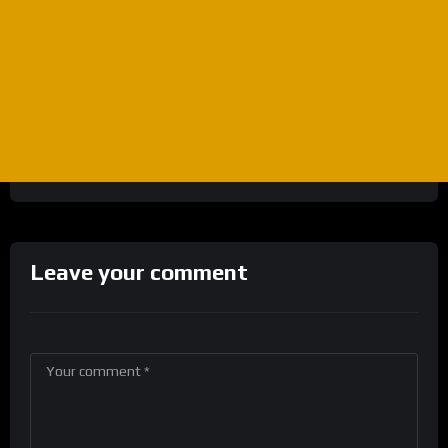
Leave your comment