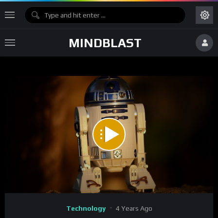
MINDBLAST
Code 150: Unknown error.
Download File: https://www.youtube.com/watch?v=CWQTqw-fMrc
Video
Technology
4 Years Ago
Player