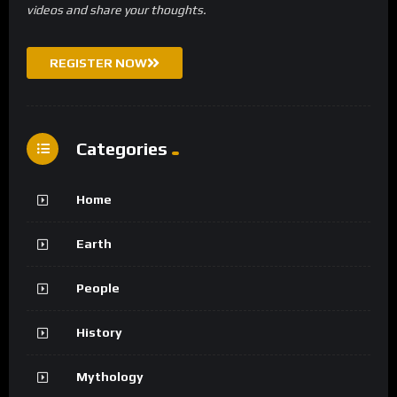
videos and share your thoughts.
REGISTER NOW
Categories
Home
Earth
People
History
Mythology