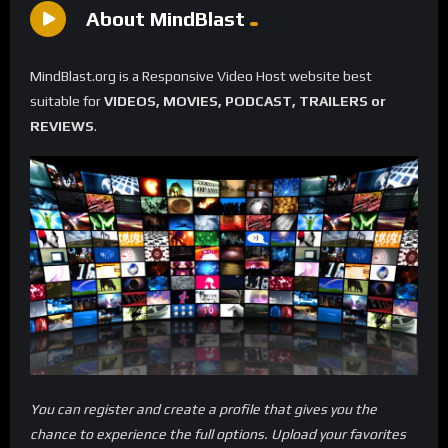
About MindBlast
MindBlast.org is a Responsive Video Host website best
suitable for
VIDEOS, MOVIES, PODCAST, TRAILERS or
REVIEWS
.
You can register and create a profile that gives you the
chance to experience the full options. Upload your favorites