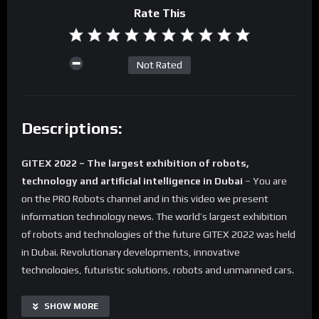
Rate This
Not Rated
Descriptions:
GITEX 2022 – The largest exhibition of robots,
technology and artificial intelligence in Dubai
– You are
on the PRO Robots channel and in this video we present
information technology news. The world’s largest exhibition
of robots and technologies of the future GITEX 2022 was held
in Dubai. Revolutionary developments, innovative
technologies, futuristic solutions, robots and unmanned cars.
We have chosen all the most interesting things for you and
compiled them into one video. Watch to the end and
SHOW MORE