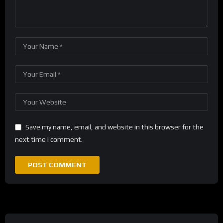
Save my name, email, and website in this browser for the
next time I comment.