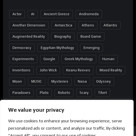
Actor
AI
Ancient Greece
Andromeda
Another Dimension
Antarctica
Athens
Atlantis
Augmented Reality
Biography
Board Game
Democracy
Egyptian Mythology
Emerging
Experiments
Google
Greek Mythology
Human
Inventions
John Wick
Keanu Reeves
Mixed Reality
Moon
MUSIC
Mysteries
Nasa
Odyssey
Paradoxes
Plato
Robots
Scary
Tibet
Virtual Reality
Wild West
Wormhole
We value your privacy
We use cookies to enhance your browsing experience, serve
personalized ads or content, and analyze our traffic. By clicking
"Accept All", you consent to our use of cookies.