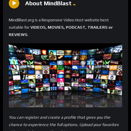
About MindBlast
MindBlast.org is a Responsive Video Host website best
suitable for
VIDEOS, MOVIES, PODCAST, TRAILERS or
REVIEWS
.
You can register and create a profile that gives you the
chance to experience the full options. Upload your favorites