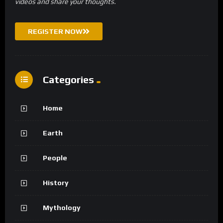
videos and share your thoughts.
REGISTER NOW
Categories
Home
Earth
People
History
Mythology