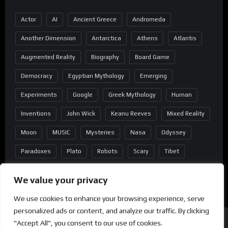
Actor
AI
Ancient Greece
Andromeda
Another Dimension
Antarctica
Athens
Atlantis
Augmented Reality
Biography
Board Game
Democracy
Egyptian Mythology
Emerging
Experiments
Google
Greek Mythology
Human
Inventions
John Wick
Keanu Reeves
Mixed Reality
Moon
MUSIC
Mysteries
Nasa
Odyssey
Paradoxes
Plato
Robots
Scary
Tibet
Virtual Reality
Wild West
Wormhole
We value your privacy
We use cookies to enhance your browsing experience, serve
personalized ads or content, and analyze our traffic. By clicking
"Accept All", you consent to our use of cookies.
Copyright
®
2022 Mindblast - Powered by Wordpress