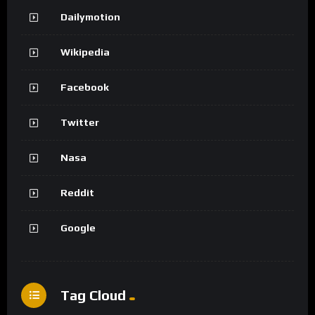
Dailymotion
Wikipedia
Facebook
Twitter
Nasa
Reddit
Google
Tag Cloud