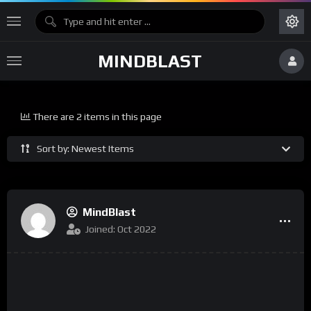
MINDBLAST
There are 2 items in this page
Sort by: Newest Items
MindBlast
Joined: Oct 2022