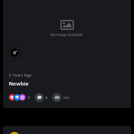
No Image Available
%
0
5 Years Ago
Newbie
0
0
593