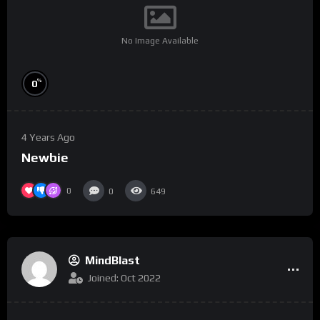
No Image Available
%
0
4 Years Ago
Newbie
0
0
649
MindBlast
Joined: Oct 2022