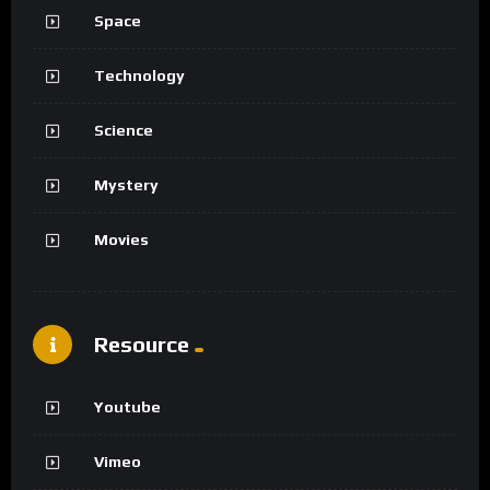
Space
Technology
Science
Mystery
Movies
Resource
Youtube
Vimeo