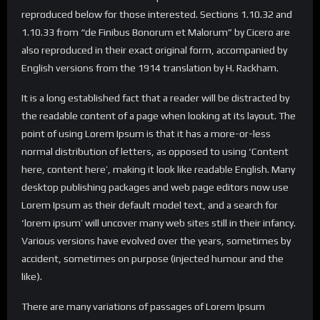
reproduced below for those interested. Sections 1.10.32 and
1.10.33 from “de Finibus Bonorum et Malorum” by Cicero are
also reproduced in their exact original form, accompanied by
English versions from the 1914 translation by H. Rackham.
It is a long established fact that a reader will be distracted by
the readable content of a page when looking at its layout. The
point of using Lorem Ipsum is that it has a more-or-less
normal distribution of letters, as opposed to using ‘Content
here, content here’, making it look like readable English. Many
desktop publishing packages and web page editors now use
Lorem Ipsum as their default model text, and a search for
‘lorem ipsum’ will uncover many web sites still in their infancy.
Various versions have evolved over the years, sometimes by
accident, sometimes on purpose (injected humour and the
like).
There are many variations of passages of Lorem Ipsum