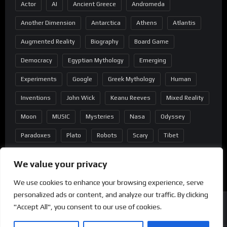
Actor
AI
Ancient Greece
Andromeda
Another Dimension
Antarctica
Athens
Atlantis
Augmented Reality
Biography
Board Game
Democracy
Egyptian Mythology
Emerging
Experiments
Google
Greek Mythology
Human
Inventions
John Wick
Keanu Reeves
Mixed Reality
Moon
MUSIC
Mysteries
Nasa
Odyssey
Paradoxes
Plato
Robots
Scary
Tibet
Virtual Reality
Wild West
Wormhole
We value your privacy
We use cookies to enhance your browsing experience, serve
personalized ads or content, and analyze our traffic. By clicking
"Accept All", you consent to our use of cookies.
Copyright
®
2022 Mindblast - Powered by Wordpress