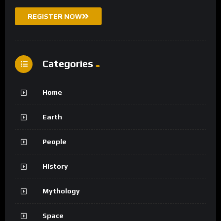
REGISTER NOW
Categories
Home
Earth
People
History
Mythology
Space