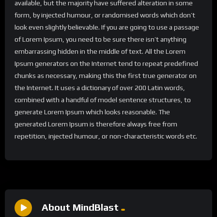
available, but the majority have suffered alteration in some
form, by injected humour, or randomised words which don’t
look even slightly believable. If you are going to use a passage
of Lorem Ipsum, you need to be sure there isn’t anything
embarrassing hidden in the middle of text. All the Lorem
Ipsum generators on the Internet tend to repeat predefined
chunks as necessary, making this the first true generator on
the Internet. It uses a dictionary of over 200 Latin words,
combined with a handful of model sentence structures, to
generate Lorem Ipsum which looks reasonable. The
generated Lorem Ipsum is therefore always free from
repetition, injected humour, or non-characteristic words etc.
About MindBlast