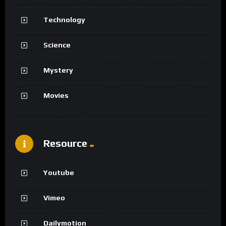
Technology
Science
Mystery
Movies
Resource
Youtube
Vimeo
Dailymotion