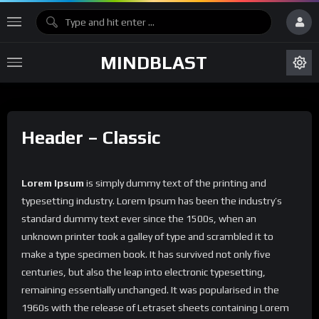
MINDBLAST
Header – Classic
Lorem Ipsum
is simply dummy text of the printing and
typesetting industry. Lorem Ipsum has been the industry’s
standard dummy text ever since the 1500s, when an
unknown printer took a galley of type and scrambled it to
make a type specimen book. It has survived not only five
centuries, but also the leap into electronic typesetting,
remaining essentially unchanged. It was popularised in the
1960s with the release of Letraset sheets containing Lorem