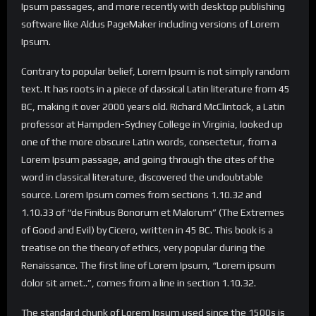
Ipsum passages, and more recently with desktop publishing
software like Aldus PageMaker including versions of Lorem
Ipsum.
Contrary to popular belief, Lorem Ipsum is not simply random
text. It has roots in a piece of classical Latin literature from 45
BC, making it over 2000 years old. Richard McClintock, a Latin
professor at Hampden-Sydney College in Virginia, looked up
one of the more obscure Latin words, consectetur, from a
Lorem Ipsum passage, and going through the cites of the
word in classical literature, discovered the undoubtable
source. Lorem Ipsum comes from sections 1.10.32 and
1.10.33 of “de Finibus Bonorum et Malorum” (The Extremes
of Good and Evil) by Cicero, written in 45 BC. This book is a
treatise on the theory of ethics, very popular during the
Renaissance. The first line of Lorem Ipsum, “Lorem ipsum
dolor sit amet..”, comes from a line in section 1.10.32.
The standard chunk of Lorem Ipsum used since the 1500s is