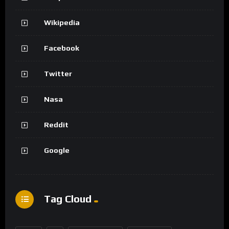
Wikipedia
Facebook
Twitter
Nasa
Reddit
Google
Tag Cloud