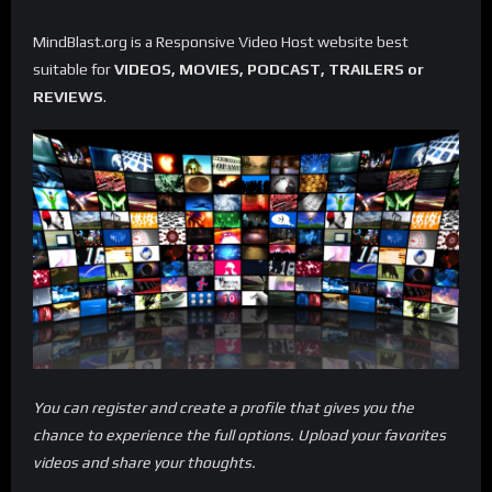
MindBlast.org is a Responsive Video Host website best
suitable for
VIDEOS, MOVIES, PODCAST, TRAILERS or
REVIEWS
.
You can register and create a profile that gives you the
chance to experience the full options. Upload your favorites
videos and share your thoughts.