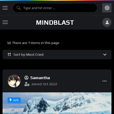
MINDBLAST
There are 1 items in this page
Sort by: Most Cried
Samantha
Joined: Oct 2022
#29