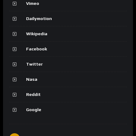
Vimeo
Dailymotion
Wikipedia
Facebook
Twitter
Nasa
Reddit
Google