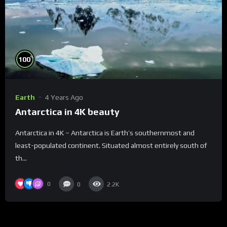
%
100
Earth
4 Years Ago
Antarctica in 4K beauty
Antarctica in 4K – Antarctica is Earth’s southernmost and
least-populated continent. Situated almost entirely south of
th...
0
0
2.2K