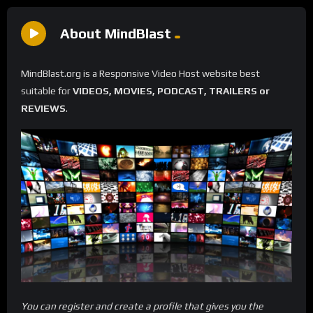
About MindBlast
MindBlast.org is a Responsive Video Host website best
suitable for
VIDEOS, MOVIES, PODCAST, TRAILERS or
REVIEWS
.
You can register and create a profile that gives you the