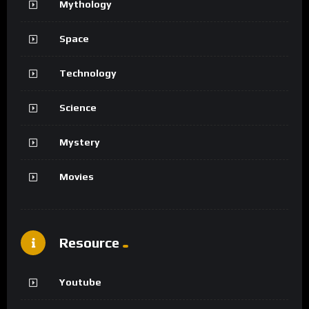
Mythology
Space
Technology
Science
Mystery
Movies
Resource
Youtube