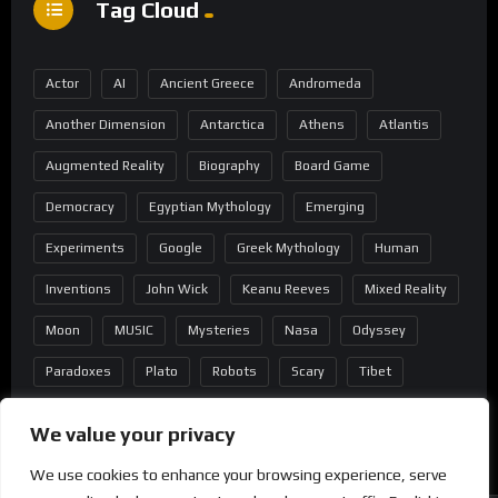
Tag Cloud
Actor
AI
Ancient Greece
Andromeda
Another Dimension
Antarctica
Athens
Atlantis
Augmented Reality
Biography
Board Game
Democracy
Egyptian Mythology
Emerging
Experiments
Google
Greek Mythology
Human
Inventions
John Wick
Keanu Reeves
Mixed Reality
Moon
MUSIC
Mysteries
Nasa
Odyssey
Paradoxes
Plato
Robots
Scary
Tibet
Virtual Reality
Wild West
Wormhole
We value your privacy
We use cookies to enhance your browsing experience, serve