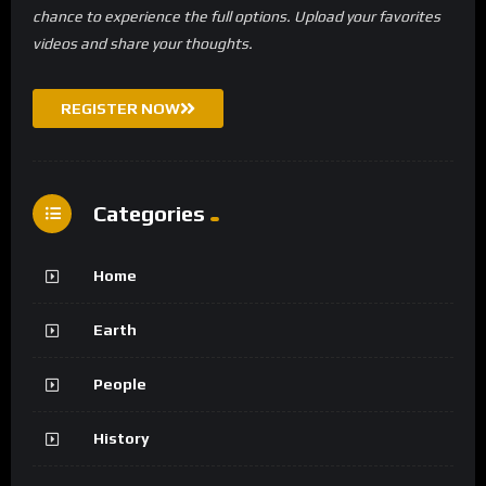
chance to experience the full options. Upload your favorites
videos and share your thoughts.
REGISTER NOW
Categories
Home
Earth
People
History